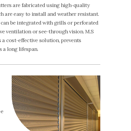
utters are fabricated using high-quality
ch are easy to install and weather resistant.
can be integrated with grills or perforated
ve ventilation or see-through vision. M.S
s a cost-effective solution, prevents
s a long lifespan.
ee