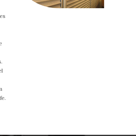
hes
e
.
el
m
fe.