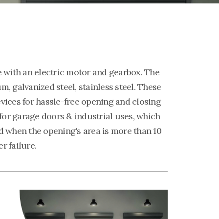
e with an electric motor and gearbox. The
, galvanized steel, stainless steel. These
vices for hassle-free opening and closing
 for garage doors & industrial uses, which
d when the opening's area is more than 10
r failure.