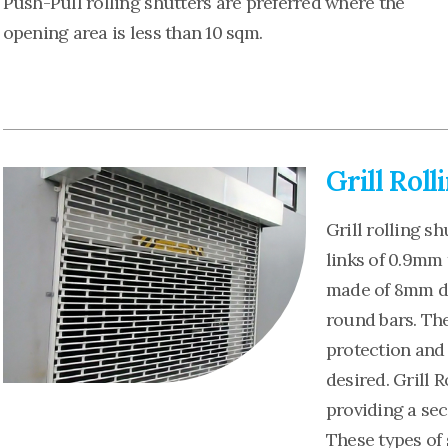
Push-Pull rolling shutters are preferred where the
opening area is less than 10 sqm.
Grill Roll
Grill rolling sh
links of 0.9mm 
made of 8mm di
round bars. The
protection and s
desired. Grill 
providing a sec
These types of