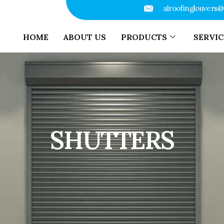
a1roofinglouvers
HOME
ABOUT US
PRODUCTS
SERVIC
SHUTTERS