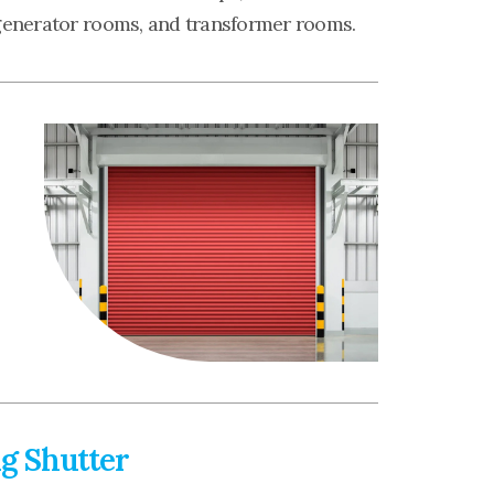
generator rooms, and transformer rooms.
ng Shutter