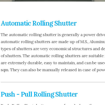
Automatic Rolling Shutter
The automatic rolling shutter is generally a power driv
automatic rolling shutters are made up of M.S., Aluminum
types of shutters are very economical structures and de
of shutters. The automatic rolling shutters are suitable
are extremely durable, easy to maintain, and can be use
sqm. They can also be manually released in case of powe
Push - Pull Rolling Shutter