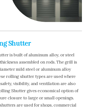
ing Shutter
utter is built of aluminum alloy, or steel
thickness assembled on rods. The grill is
ameter mild steel or aluminum alloy
se rolling shutter types are used where
afety, visibility, and ventilation are also
Rolling Shutter gives economical option of
ure closure to large or small openings.
 shutters are used for shops, commercial