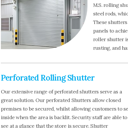
M.S. rolling sh
steel rods, whi
These shutters 
panels to achie
roller shutter i
rusting, and ha
Perforated Rolling Shutter
Our extensive range of perforated shutters serve as a
great solution. Our perforated Shutters allow closed
premises to be secured, whilst allowing customers to s
inside when the area is backlit. Security staff are able to
see at a glance that the store is secure. Shutter