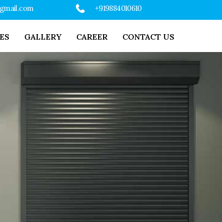
@gmail.com
+919884010610
ES
GALLERY
CAREER
CONTACT US