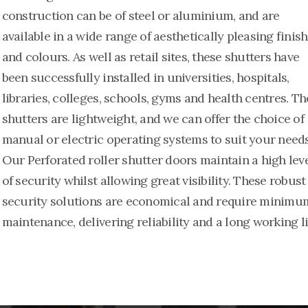
construction can be of steel or aluminium, and are
available in a wide range of aesthetically pleasing finis
and colours. As well as retail sites, these shutters have
been successfully installed in universities, hospitals,
libraries, colleges, schools, gyms and health centres. Th
shutters are lightweight, and we can offer the choice of
manual or electric operating systems to suit your needs
Our Perforated roller shutter doors maintain a high lev
of security whilst allowing great visibility. These robust
security solutions are economical and require minimu
maintenance, delivering reliability and a long working li