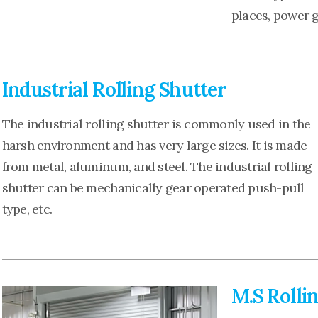
places, power 
Industrial Rolling Shutter
The industrial rolling shutter is commonly used in the
harsh environment and has very large sizes. It is made
from metal, aluminum, and steel. The industrial rolling
shutter can be mechanically gear operated push-pull
type, etc.
M.S Rolli