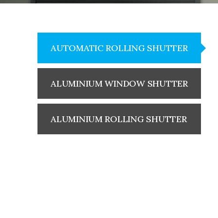
AUTOMATIC ROLLING SHUTTER
ALUMINIUM WINDOW SHUTTER
ALUMINIUM ROLLING SHUTTER