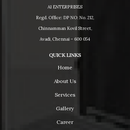
A1 ENTERPRISES
Regd. Office: DP NO: No. 212,
Chinnamman Kovil Street,
Avadi, Chennai – 600 054
QUICK LINKS
Home
About Us
Services
Gallery
Career