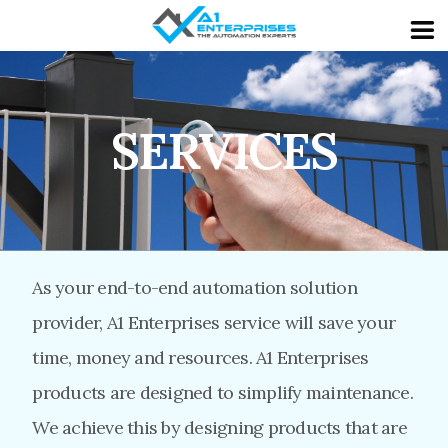
SERVICES
As your end-to-end automation solution
provider, A1 Enterprises service will save your
time, money and resources. A1 Enterprises
products are designed to simplify maintenance.
We achieve this by designing products that are