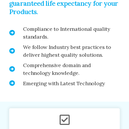
guaranteed life expectancy for your
Products.
Compliance to International quality
standards.
We follow Industry best practices to
deliver highest quality solutions.
Comprehensive domain and
technology knowledge.
Emerging with Latest Technology