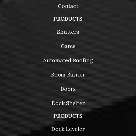
Contact
PRODUCTS
Shutters
Gates
Automated Roofing
Boom Barrier
Doors
Dock Shelter
PRODUCTS
Dock Leveler