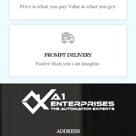
Price is what you pay. Value is what you get.
PROMPT DELIVERY
Faster than you can imagine.
ADDRESS