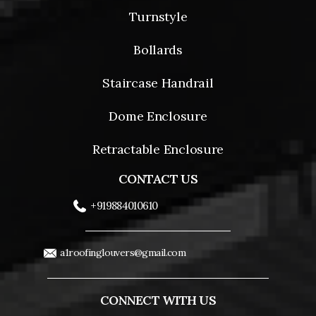
Turnstyle
Bollards
Staircase Handrail
Dome Enclosure
Retractable Enclosure
CONTACT US
+919884010610
a1roofinglouvers@gmail.com
CONNECT WITH US