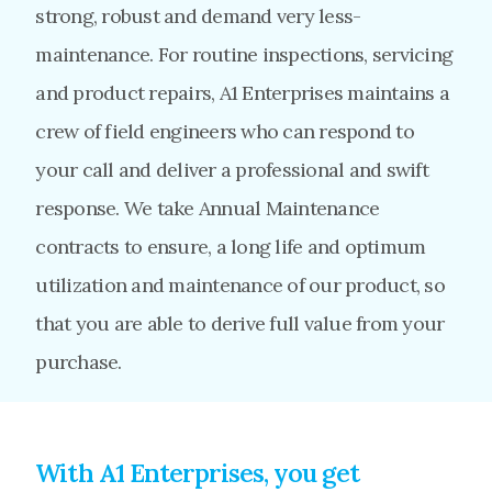
strong, robust and demand very less-
maintenance. For routine inspections, servicing
and product repairs, A1 Enterprises maintains a
crew of field engineers who can respond to
your call and deliver a professional and swift
response. We take Annual Maintenance
contracts to ensure, a long life and optimum
utilization and maintenance of our product, so
that you are able to derive full value from your
purchase.
With A1 Enterprises, you get