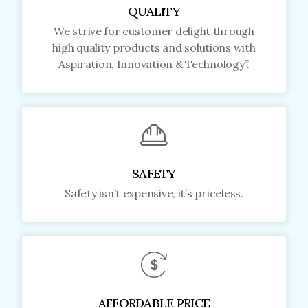
QUALITY
We strive for customer delight through
high quality products and solutions with
Aspiration, Innovation & Technology”.
SAFETY
Safety isn’t expensive, it’s priceless.
AFFORDABLE PRICE